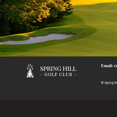
Email:
c
© Spring Hi