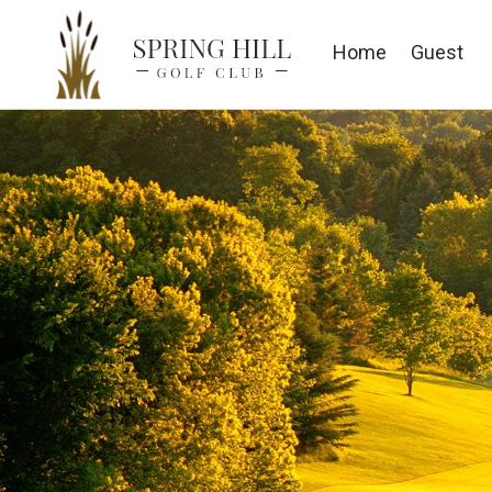
Home
Guest