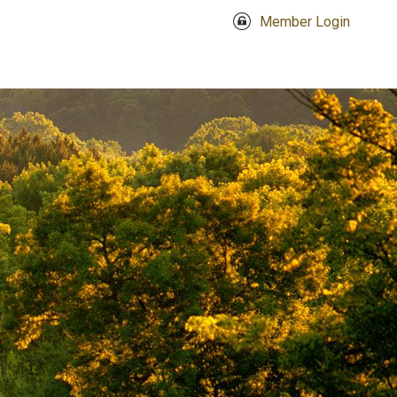
Member Login