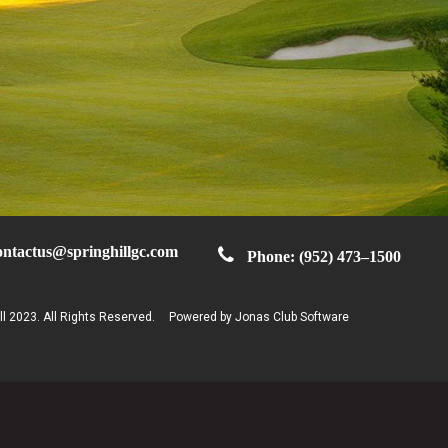
ontactus@springhillgc.com
Phone: (952) 473–1500
ll 2023. All Rights Reserved.
Powered by Jonas Club Software